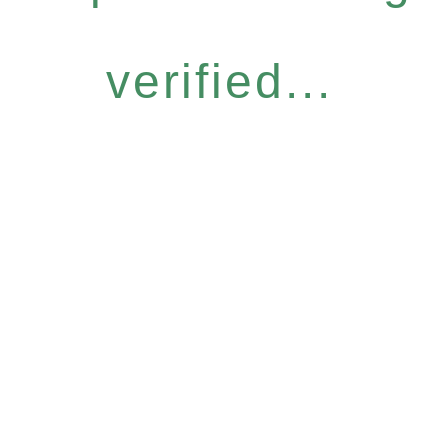
verified...