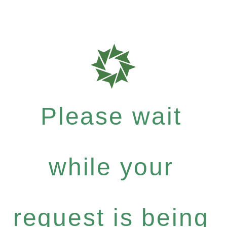
Please wait
while your
request is being